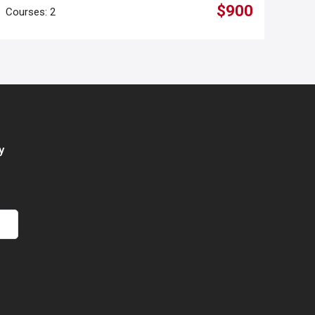
$900
Courses: 2
y