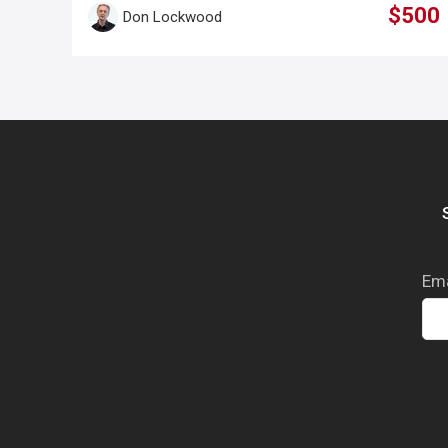
$500
Don Lockwood
Ema