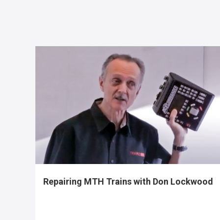
Repairing MTH Trains with Don Lockwood