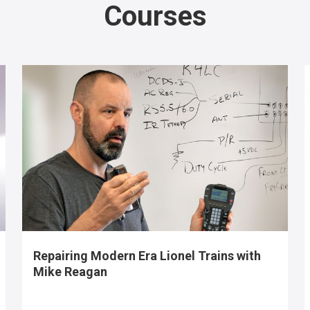
Courses
Repairing Modern Era Lionel Trains with
Mike Reagan