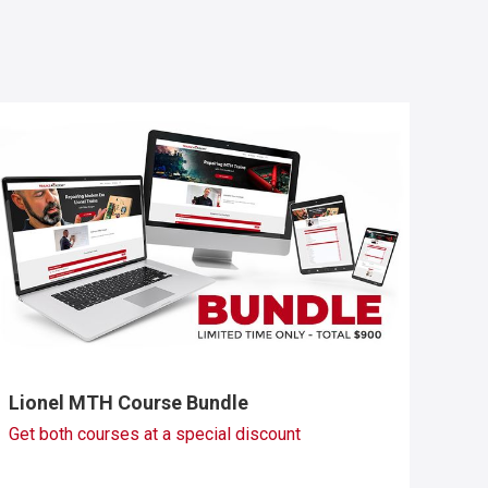
Lionel MTH Course Bundle
Get both courses at a special discount