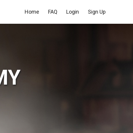
Home
FAQ
Login
Sign Up
MY