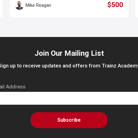
$500
Mike Reagan
Join Our Mailing List
Sign up to receive updates and offers from Trainz Academ
il Address
Subscribe