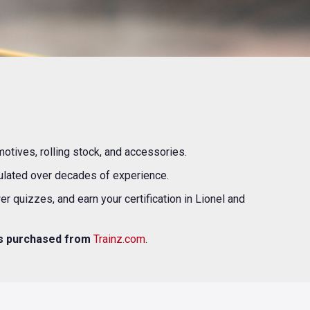
motives, rolling stock, and accessories.
mulated over decades of experience.
 quizzes, and earn your certification in Lionel and
ts purchased from
Trainz.com
.