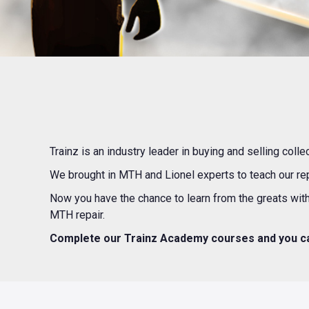
Trainz is an industry leader in buying and selling col
We brought in MTH and Lionel experts to teach our re
Now you have the chance to learn from the greats with
MTH repair.
Complete our Trainz Academy courses and you ca