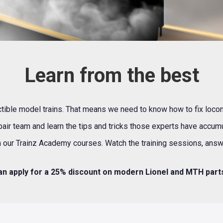
Learn from the best
lectible model trains. That means we need to know how to fix loco
pair team and learn the tips and tricks those experts have accu
 our Trainz Academy courses. Watch the training sessions, answer
n apply for a 25% discount on modern Lionel and MTH par