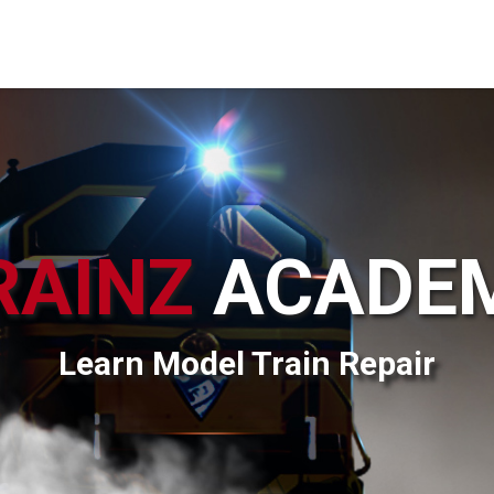
RAINZ
ACADE
Learn Model Train Repair