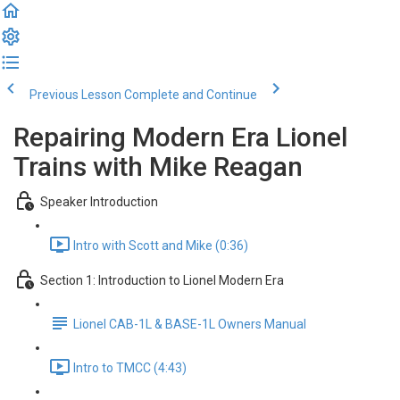
Previous Lesson
Complete and Continue
Repairing Modern Era Lionel
Trains with Mike Reagan
Speaker Introduction
Intro with Scott and Mike (0:36)
Section 1: Introduction to Lionel Modern Era
Lionel CAB-1L & BASE-1L Owners Manual
Intro to TMCC (4:43)