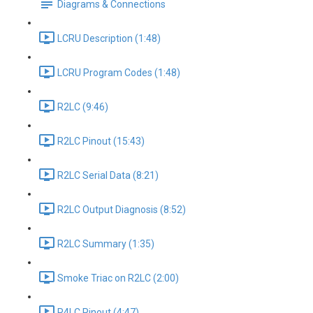
Diagrams & Connections
LCRU Description (1:48)
LCRU Program Codes (1:48)
R2LC (9:46)
R2LC Pinout (15:43)
R2LC Serial Data (8:21)
R2LC Output Diagnosis (8:52)
R2LC Summary (1:35)
Smoke Triac on R2LC (2:00)
R4LC Pinout (4:47)