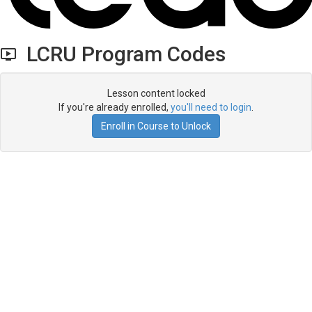
LCRU Program Codes
Lesson content locked
If you're already enrolled,
you'll need to login
.
Enroll in Course to Unlock