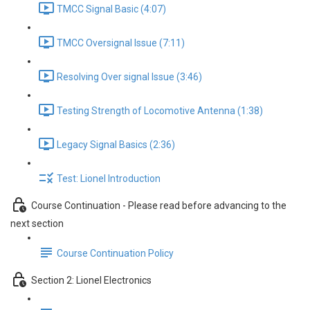
TMCC Signal Basic (4:07)
TMCC Oversignal Issue (7:11)
Resolving Over signal Issue (3:46)
Testing Strength of Locomotive Antenna (1:38)
Legacy Signal Basics (2:36)
Test: Lionel Introduction
Course Continuation - Please read before advancing to the
next section
Course Continuation Policy
Section 2: Lionel Electronics