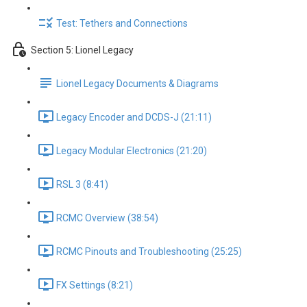
Test: Tethers and Connections
Section 5: Lionel Legacy
Lionel Legacy Documents & Diagrams
Legacy Encoder and DCDS-J (21:11)
Legacy Modular Electronics (21:20)
RSL 3 (8:41)
RCMC Overview (38:54)
RCMC Pinouts and Troubleshooting (25:25)
FX Settings (8:21)