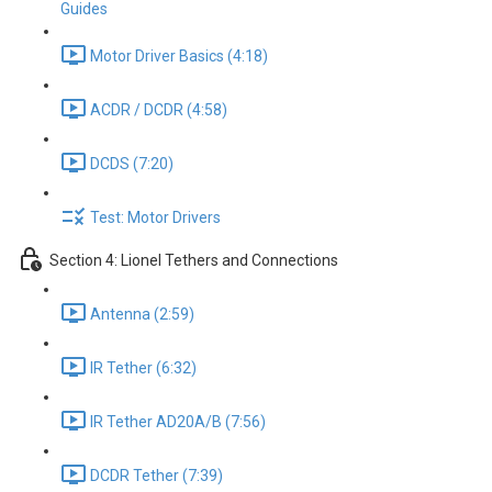
Guides
Motor Driver Basics (4:18)
ACDR / DCDR (4:58)
DCDS (7:20)
Test: Motor Drivers
Section 4: Lionel Tethers and Connections
Antenna (2:59)
IR Tether (6:32)
IR Tether AD20A/B (7:56)
DCDR Tether (7:39)