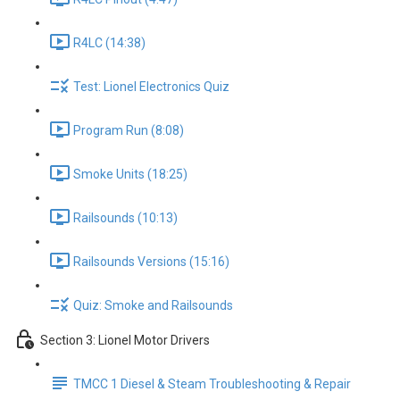
R4LC (14:38)
Test: Lionel Electronics Quiz
Program Run (8:08)
Smoke Units (18:25)
Railsounds (10:13)
Railsounds Versions (15:16)
Quiz: Smoke and Railsounds
Section 3: Lionel Motor Drivers
TMCC 1 Diesel & Steam Troubleshooting & Repair