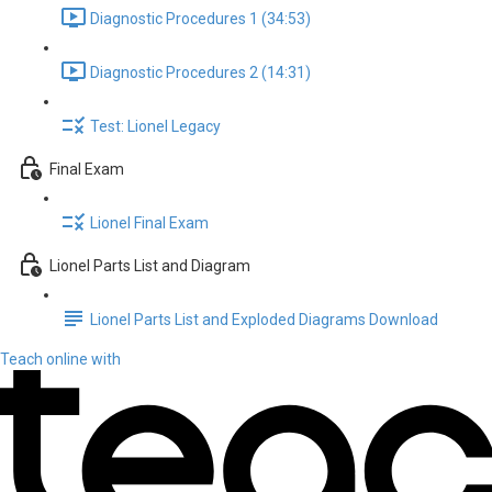
Diagnostic Procedures 1 (34:53)
Diagnostic Procedures 2 (14:31)
Test: Lionel Legacy
Final Exam
Lionel Final Exam
Lionel Parts List and Diagram
Lionel Parts List and Exploded Diagrams Download
Teach online with