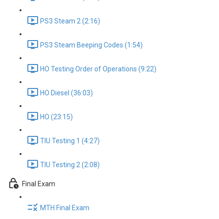
PS3 Steam 2 (2:16)
PS3 Steam Beeping Codes (1:54)
HO Testing Order of Operations (9:22)
HO Diesel (36:03)
HO (23:15)
TIU Testing 1 (4:27)
TIU Testing 2 (2:08)
Final Exam
MTH Final Exam