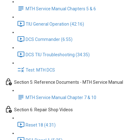
MTH Service Manual Chapters 5 & 6
TIU General Operation (42:16)
DCS Commander (6:55)
DCS TIU Troubleshooting (34:35)
Test: MTH DCS
Section 5: Reference Documents - MTH Service Manual
MTH Service Manual Chapter 7 & 10
Section 6: Repair Shop Videos
Reset 18 (4:31)