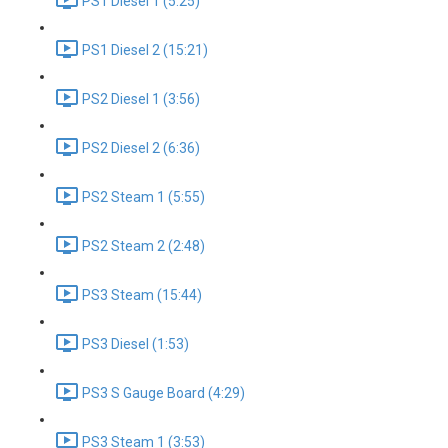
PS1 Diesel 1 (5:25)
PS1 Diesel 2 (15:21)
PS2 Diesel 1 (3:56)
PS2 Diesel 2 (6:36)
PS2 Steam 1 (5:55)
PS2 Steam 2 (2:48)
PS3 Steam (15:44)
PS3 Diesel (1:53)
PS3 S Gauge Board (4:29)
PS3 Steam 1 (3:53)