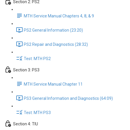
Section 2: PS2
MTH Service Manual Chapters 4, 8, & 9
PS2 General Information (23:20)
PS2 Repair and Diagnostics (28:32)
Test: MTH PS2
Section 3: PS3
MTH Service Manual Chapter 11
PS3 General Information and Diagnostics (64:09)
Test: MTH PS3
Section 4: TIU