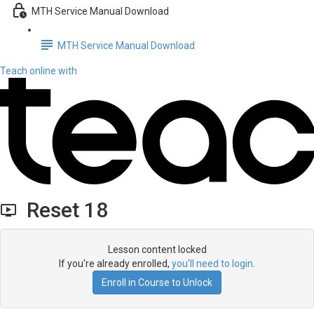
MTH Service Manual Download
MTH Service Manual Download
Teach online with
Reset 18
Lesson content locked
If you're already enrolled,
you'll need to login
.
Enroll in Course to Unlock