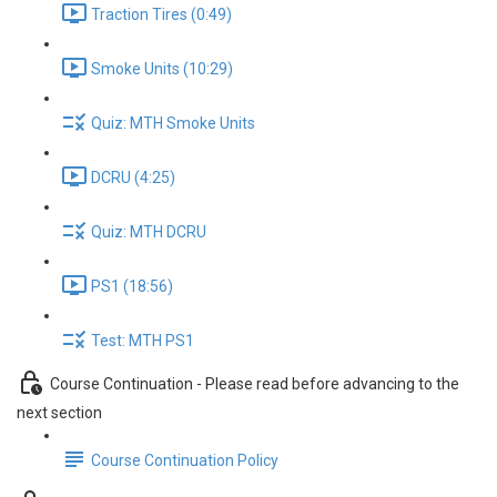
Traction Tires (0:49)
Smoke Units (10:29)
Quiz: MTH Smoke Units
DCRU (4:25)
Quiz: MTH DCRU
PS1 (18:56)
Test: MTH PS1
Course Continuation - Please read before advancing to the
next section
Course Continuation Policy