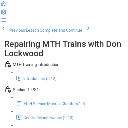
Previous Lesson
Complete and Continue
Repairing MTH Trains with Don
Lockwood
MTH Training Introduction
Introduction (0:42)
Section 1: PS1
MTH Service Manual Chapters 1-3
General Maintenance (2:43)