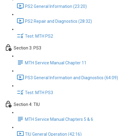
PS2 General Information (23:20)
PS2 Repair and Diagnostics (28:32)
Test: MTH PS2
Section 3: PS3
MTH Service Manual Chapter 11
PS3 General Information and Diagnostics (64:09)
Test: MTH PS3
Section 4: TIU
MTH Service Manual Chapters 5 & 6
TIU General Operation (42:16)