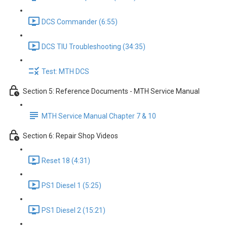
DCS Commander (6:55)
DCS TIU Troubleshooting (34:35)
Test: MTH DCS
Section 5: Reference Documents - MTH Service Manual
MTH Service Manual Chapter 7 & 10
Section 6: Repair Shop Videos
Reset 18 (4:31)
PS1 Diesel 1 (5:25)
PS1 Diesel 2 (15:21)