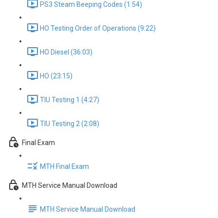
PS3 Steam Beeping Codes (1:54)
HO Testing Order of Operations (9:22)
HO Diesel (36:03)
HO (23:15)
TIU Testing 1 (4:27)
TIU Testing 2 (2:08)
Final Exam
MTH Final Exam
MTH Service Manual Download
MTH Service Manual Download