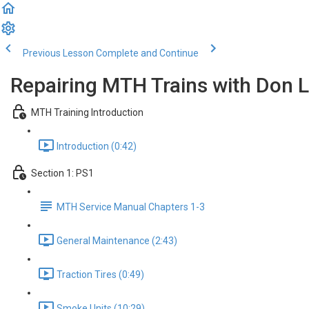
Previous Lesson
Complete and Continue
Repairing MTH Trains with Don
MTH Training Introduction
Introduction (0:42)
Section 1: PS1
MTH Service Manual Chapters 1-3
General Maintenance (2:43)
Traction Tires (0:49)
Smoke Units (10:29)