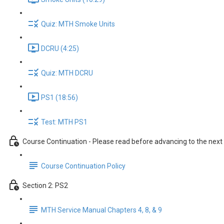
Quiz: MTH Smoke Units
DCRU (4:25)
Quiz: MTH DCRU
PS1 (18:56)
Test: MTH PS1
Course Continuation - Please read before advancing to the next
Course Continuation Policy
Section 2: PS2
MTH Service Manual Chapters 4, 8, & 9