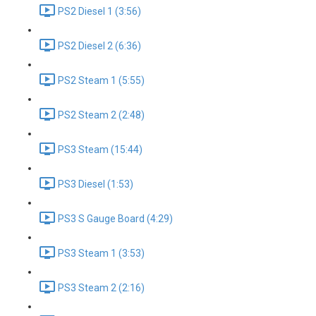
PS2 Diesel 1 (3:56)
PS2 Diesel 2 (6:36)
PS2 Steam 1 (5:55)
PS2 Steam 2 (2:48)
PS3 Steam (15:44)
PS3 Diesel (1:53)
PS3 S Gauge Board (4:29)
PS3 Steam 1 (3:53)
PS3 Steam 2 (2:16)