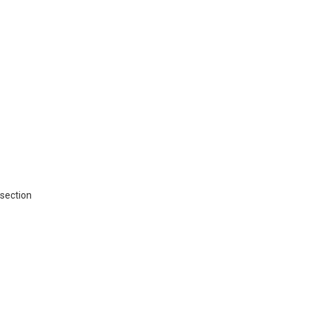
 section